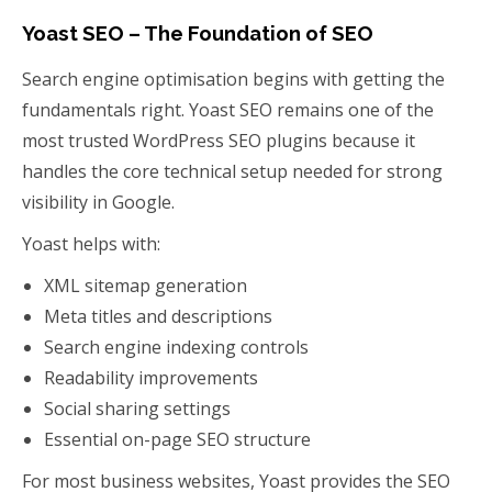
Yoast SEO – The Foundation of SEO
Search engine optimisation begins with getting the
fundamentals right. Yoast SEO remains one of the
most trusted WordPress SEO plugins because it
handles the core technical setup needed for strong
visibility in Google.
Yoast helps with:
XML sitemap generation
Meta titles and descriptions
Search engine indexing controls
Readability improvements
Social sharing settings
Essential on-page SEO structure
For most business websites, Yoast provides the SEO