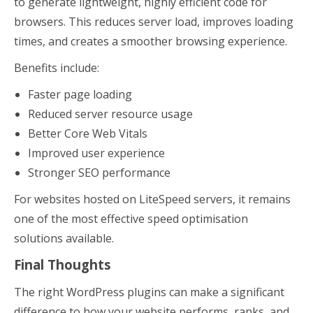
to generate lightweight, highly efficient code for
browsers. This reduces server load, improves loading
times, and creates a smoother browsing experience.
Benefits include:
Faster page loading
Reduced server resource usage
Better Core Web Vitals
Improved user experience
Stronger SEO performance
For websites hosted on LiteSpeed servers, it remains
one of the most effective speed optimisation
solutions available.
Final Thoughts
The right WordPress plugins can make a significant
difference to how your website performs, ranks, and