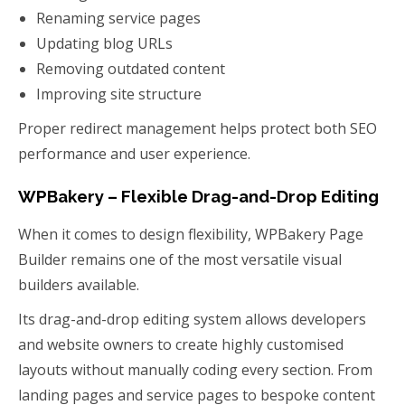
Renaming service pages
Updating blog URLs
Removing outdated content
Improving site structure
Proper redirect management helps protect both SEO
performance and user experience.
WPBakery – Flexible Drag-and-Drop Editing
When it comes to design flexibility, WPBakery Page
Builder remains one of the most versatile visual
builders available.
Its drag-and-drop editing system allows developers
and website owners to create highly customised
layouts without manually coding every section. From
landing pages and service pages to bespoke content