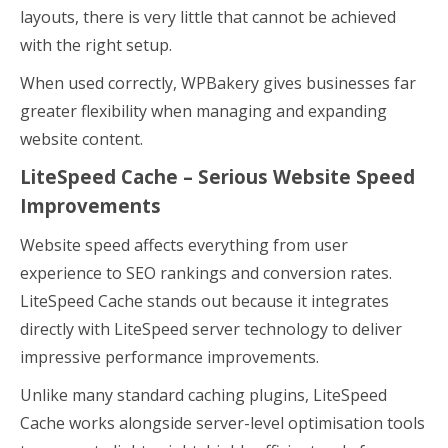
layouts, there is very little that cannot be achieved
with the right setup.
When used correctly, WPBakery gives businesses far
greater flexibility when managing and expanding
website content.
LiteSpeed Cache – Serious Website Speed
Improvements
Website speed affects everything from user
experience to SEO rankings and conversion rates.
LiteSpeed Cache stands out because it integrates
directly with LiteSpeed server technology to deliver
impressive performance improvements.
Unlike many standard caching plugins, LiteSpeed
Cache works alongside server-level optimisation tools