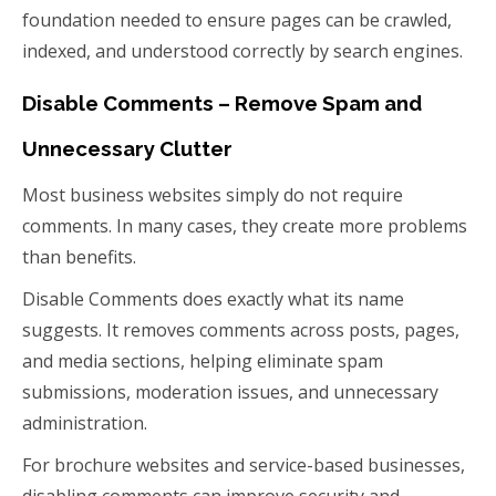
foundation needed to ensure pages can be crawled,
indexed, and understood correctly by search engines.
Disable Comments – Remove Spam and
Unnecessary Clutter
Most business websites simply do not require
comments. In many cases, they create more problems
than benefits.
Disable Comments does exactly what its name
suggests. It removes comments across posts, pages,
and media sections, helping eliminate spam
submissions, moderation issues, and unnecessary
administration.
For brochure websites and service-based businesses,