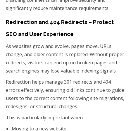
disabling comments can improve security and
significantly reduce maintenance requirements.
Redirection and 404 Redirects – Protect
SEO and User Experience
As websites grow and evolve, pages move, URLs
change, and older content is replaced. Without proper
redirects, visitors can end up on broken pages and
search engines may lose valuable indexing signals.
Redirection helps manage 301 redirects and 404
errors effectively, ensuring old links continue to guide
users to the correct content following site migrations,
redesigns, or structural changes.
This is particularly important when:
Moving to a new website