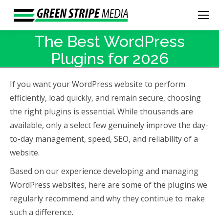
The Best WordPress
Plugins for 2026
If you want your WordPress website to perform
efficiently, load quickly, and remain secure, choosing
the right plugins is essential. While thousands are
available, only a select few genuinely improve the day-
to-day management, speed, SEO, and reliability of a
website.
Based on our experience developing and managing
WordPress websites, here are some of the plugins we
regularly recommend and why they continue to make
such a difference.