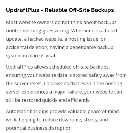
UpdraftPlus – Reliable Off-Site Backups
Most website owners do not think about backups
until something goes wrong. Whether it is a failed
update, a hacked website, a hosting issue, or
accidental deletion, having a dependable backup
system in place is vital.
UpdraftPlus allows scheduled off-site backups,
ensuring your website data is stored safely away from
the server itself. This means that even if the hosting
server experiences a major failure, your website can
still be restored quickly and efficiently.
Automatic backups provide valuable peace of mind
while helping to reduce downtime, stress, and
potential business disruption.