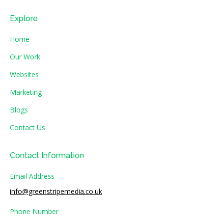
Explore
Home
Our Work
Websites
Marketing
Blogs
Contact Us
Contact Information
Email Address
info@greenstripemedia.co.uk
Phone Number