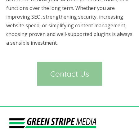
functions over the long term. Whether you are
improving SEO, strengthening security, increasing
website speed, or simplifying content management,
choosing proven and well-supported plugins is always
a sensible investment.
Contact Us